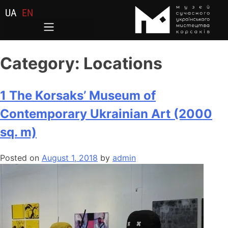
UA
EN
Category:
Locations
1 The Korsaks’ Museum of
Contemporary Ukrainian Art (2000
sq. m)
Posted on
August 1, 2018
by
admin