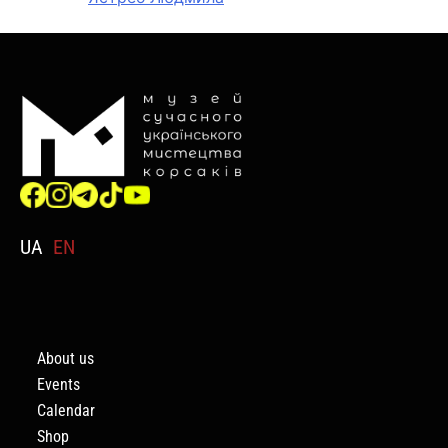
UA
EN
About us
Events
Calendar
Shop