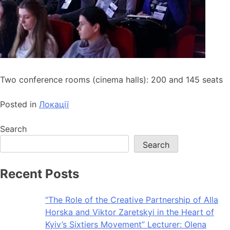
Two conference rooms (cinema halls): 200 and 145 seats
Posted in
Локації
Search
Search
Recent Posts
“The Role of the Creative Partnership of Alla
Horska and Viktor Zaretskyi in the Heart of
Kyiv’s Sixtiers Movement” Lecturer: Olena