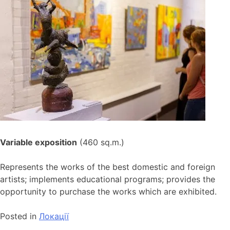
Variable exposition
(460 sq.m.)
Represents the works of the best domestic and foreign
artists; implements educational programs; provides the
opportunity to purchase the works which are exhibited.
Posted in
Локації