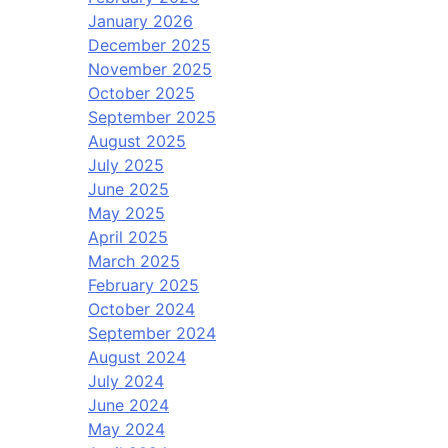
January 2026
December 2025
November 2025
October 2025
September 2025
August 2025
July 2025
June 2025
May 2025
April 2025
March 2025
February 2025
October 2024
September 2024
August 2024
July 2024
June 2024
May 2024