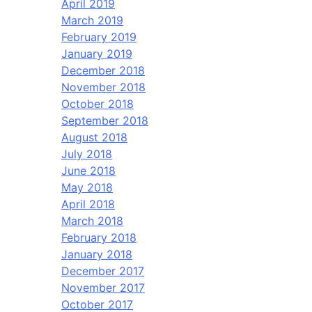
April 2019
March 2019
February 2019
January 2019
December 2018
November 2018
October 2018
September 2018
August 2018
July 2018
June 2018
May 2018
April 2018
March 2018
February 2018
January 2018
December 2017
November 2017
October 2017