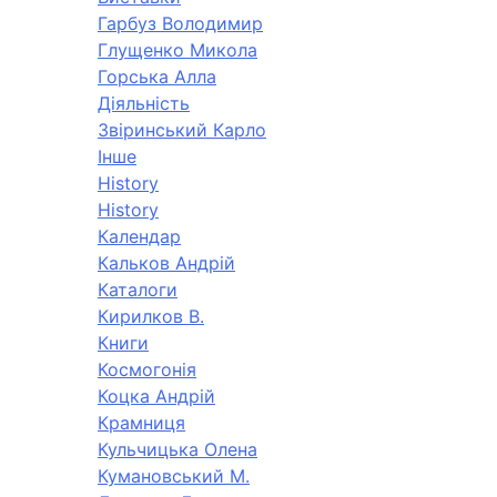
Гарбуз Володимир
Глущенко Микола
Горська Алла
Діяльність
Звіринський Карло
Інше
History
History
Календар
Кальков Андрій
Каталоги
Кирилков В.
Книги
Космогонія
Коцка Андрій
Крамниця
Кульчицька Олена
Кумановський М.