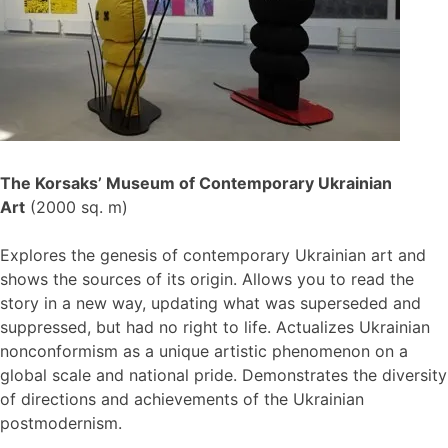
The Korsaks’ Museum of Contemporary Ukrainian
Art
(2000 sq. m)
Explores the genesis of contemporary Ukrainian art and
shows the sources of its origin. Allows you to read the
story in a new way, updating what was superseded and
suppressed, but had no right to life. Actualizes Ukrainian
nonconformism as a unique artistic phenomenon on a
global scale and national pride. Demonstrates the diversity
of directions and achievements of the Ukrainian
postmodernism.