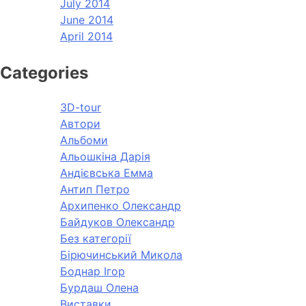
July 2014
June 2014
April 2014
Categories
3D-tour
Автори
Альбоми
Альошкіна Дарія
Андієвська Емма
Антип Петро
Архипенко Олександр
Байдуков Олександр
Без категорії
Бірючинський Микола
Боднар Ігор
Бурдаш Олена
Виставки