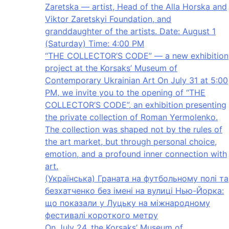
Zaretska — artist, Head of the Alla Horska and
Viktor Zaretskyi Foundation, and
granddaughter of the artists. Date: August 1
(Saturday) Time: 4:00 PM
“THE COLLECTOR’S CODE” — a new exhibition
project at the Korsaks’ Museum of
Contemporary Ukrainian Art On July 31 at 5:00
PM, we invite you to the opening of “THE
COLLECTOR’S CODE”, an exhibition presenting
the private collection of Roman Yermolenko.
The collection was shaped not by the rules of
the art market, but through personal choice,
emotion, and a profound inner connection with
art.
(Українська) Граната на футбольному полі та
безхатченко без імені на вулиці Нью-Йорка:
що показали у Луцьку на міжнародному
фестивалі короткого метру
On July 24, the Korsaks’ Museum of