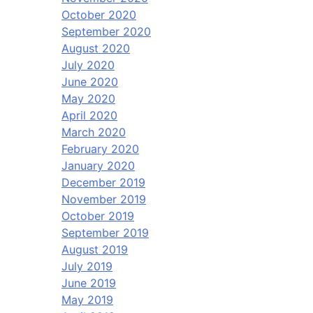
October 2020
September 2020
August 2020
July 2020
June 2020
May 2020
April 2020
March 2020
February 2020
January 2020
December 2019
November 2019
October 2019
September 2019
August 2019
July 2019
June 2019
May 2019