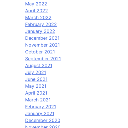
May 2022
April 2022
March 2022
February 2022
January 2022
December 2021
November 2021
October 2021
September 2021
August 2021
July 2021
June 2021
May 2021
April 2021
March 2021
February 2021
January 2021
December 2020
November 2020