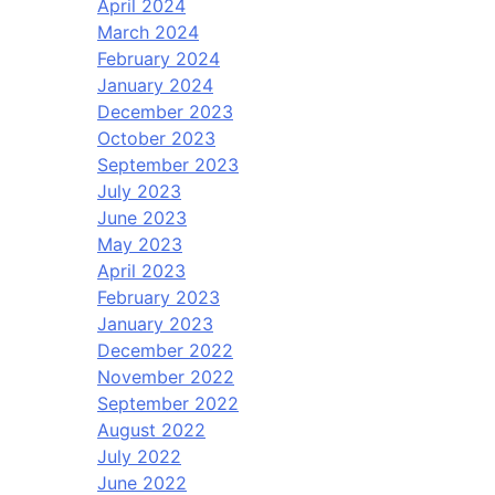
April 2024
March 2024
February 2024
January 2024
December 2023
October 2023
September 2023
July 2023
June 2023
May 2023
April 2023
February 2023
January 2023
December 2022
November 2022
September 2022
August 2022
July 2022
June 2022