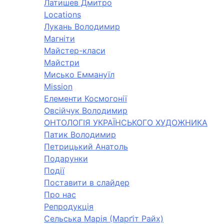
Латишев Дмитро
Locations
Лукань Володимир
Магніти
Майстер-класи
Майстри
Мисько Еммануїл
Mission
Елементи Космогонії
Овсійчук Володимир
ОНТОЛОГІЯ УКРАЇНСЬКОГО ХУДОЖНИКА
Патик Володимир
Петрицький Анатоль
Подарунки
Події
Поставити в слайдер
Про нас
Репродукція
Сельська Марія (Марґіт Райх)