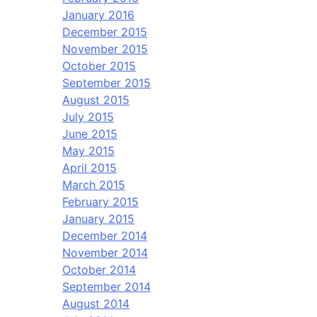
January 2016
December 2015
November 2015
October 2015
September 2015
August 2015
July 2015
June 2015
May 2015
April 2015
March 2015
February 2015
January 2015
December 2014
November 2014
October 2014
September 2014
August 2014