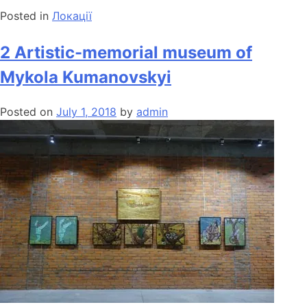
Posted in
Локації
2 Artistic-memorial museum of
Mykola Kumanovskyi
Posted on
July 1, 2018
by
admin