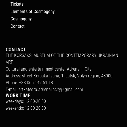
Tickets
Elements of Cosmogony
Cosmogony
Contact
CONTACT
THE KORSAKS’ MUSEUM OF THE CONTEMPORARY UKRAINIAN
ART
Cultural and entertainment center Adrenalin City
Address: street Korsaka Ivana, 1, Lutsk, Volyn region, 43000
Phone: +38 066 142 51 18
E-mail:
artkafedra.adrenalincity@gmail.com
WORK TIME
weekdays: 12:00-20:00
weekends: 12:00-20:00