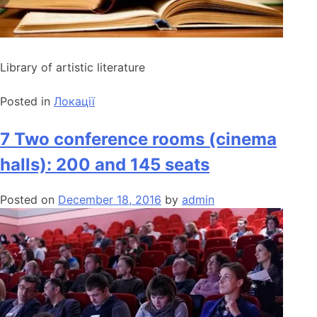
Library of artistic literature
Posted in
Локації
7 Two conference rooms (cinema
halls): 200 and 145 seats
Posted on
December 18, 2016
by
admin