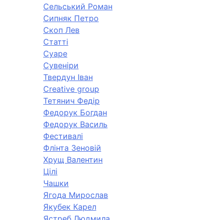
Сельський Роман
Сипняк Петро
Скоп Лев
Статті
Суаре
Сувеніри
Твердун Іван
Creative group
Тетянич Федір
Федорук Богдан
Федорук Василь
Фестивалі
Флінта Зеновій
Хрущ Валентин
Цілі
Чашки
Ягода Мирослав
Якубек Карел
Ястреб Людмила