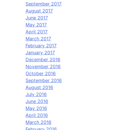
September 2017
August 2017
June 2017
May 2017
April 2017
March 2017
February 2017
January 2017
December 2016
November 2016
October 2016
September 2016
August 2016
July 2016
June 2016
May 2016
April 2016
March 2016
February 2016