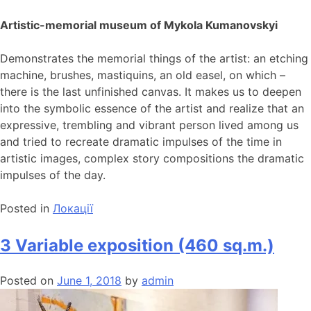
Artistic-memorial museum of Mykola Kumanovskyi
Demonstrates the memorial things of the artist: an etching
machine, brushes, mastiquins, an old easel, on which –
there is the last unfinished canvas. It makes us to deepen
into the symbolic essence of the artist and realize that an
expressive, trembling and vibrant person lived among us
and tried to recreate dramatic impulses of the time in
artistic images, complex story compositions the dramatic
impulses of the day.
Posted in
Локації
3 Variable exposition (460 sq.m.)
Posted on
June 1, 2018
by
admin