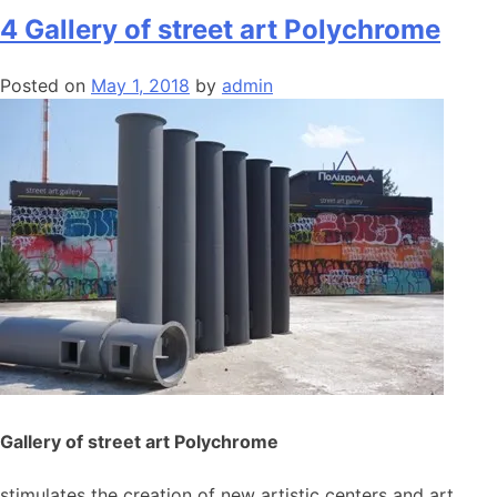
4 Gallery of street art Polychrome
Posted on
May 1, 2018
by
admin
Gallery of street art Polychrome
stimulates the creation of new artistic centers and art