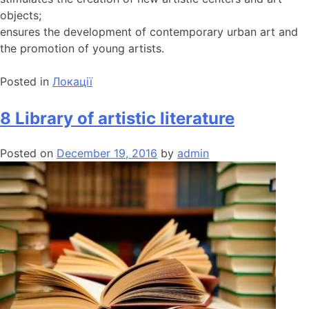
objects;
ensures the development of contemporary urban art and
the promotion of young artists.
Posted in
Локації
8 Library of artistic literature
Posted on
December 19, 2016
by
admin