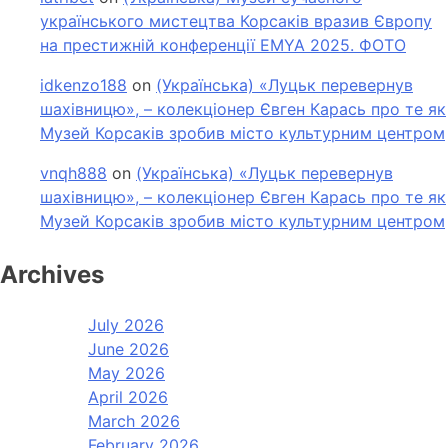
українського мистецтва Корсаків вразив Європу
на престижній конференції EMYA 2025. ФОТО
idkenzo188
on
(Українська) «Луцьк перевернув
шахівницю», – колекціонер Євген Карась про те як
Музей Корсаків зробив місто культурним центром
vnqh888
on
(Українська) «Луцьк перевернув
шахівницю», – колекціонер Євген Карась про те як
Музей Корсаків зробив місто культурним центром
Archives
July 2026
June 2026
May 2026
April 2026
March 2026
February 2026