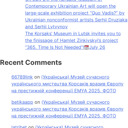
Contemporary Ukrainian Art will open the
large-scale exhibition project “Quo Vadis?” by
Ukrainian nonconformist artists Serhii Druziaka
and Serhii Lytvynov
The Korsaks’ Museum in Lutsk invites you to
the finissage of Hamlet Zinkivskyi’s project
“365. Time Is Not Needed”!
July 26
Recent Comments
66789link
on
(Українська) Музей сучасного
українського мистецтва Корсаків вразив Європу
на престижній конференції EMYA 2025. ФОТО
betikaapp
on
(Українська) Музей сучасного
українського мистецтва Корсаків вразив Європу
на престижній конференції EMYA 2025. ФОТО
latribet
on
(Українська) Музей сучасного