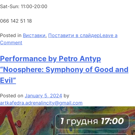
Sat-Sun: 11:00-20:00
066 142 51 18
Posted in
Виставки
,
Поставити в слайдер
Leave a
Comment
Performance by Petro Antyp
“Noosphere: Symphony of Good and
Evil”
Posted on
January 5, 2024
by
artkafedra.adrenalincity@gmail.com