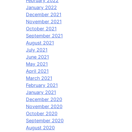
February 2022
January 2022
December 2021
November 2021
October 2021
September 2021
August 2021
July 2021
June 2021
May 2021
April 2021
March 2021
February 2021
January 2021
December 2020
November 2020
October 2020
September 2020
August 2020