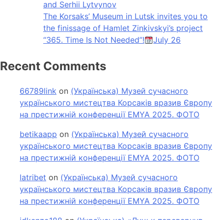
and Serhii Lytvynov
The Korsaks’ Museum in Lutsk invites you to
the finissage of Hamlet Zinkivskyi’s project
“365. Time Is Not Needed”!
July 26
Recent Comments
66789link
on
(Українська) Музей сучасного
українського мистецтва Корсаків вразив Європу
на престижній конференції EMYA 2025. ФОТО
betikaapp
on
(Українська) Музей сучасного
українського мистецтва Корсаків вразив Європу
на престижній конференції EMYA 2025. ФОТО
latribet
on
(Українська) Музей сучасного
українського мистецтва Корсаків вразив Європу
на престижній конференції EMYA 2025. ФОТО