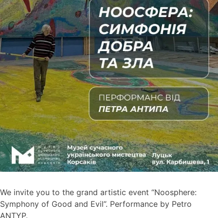
We invite you to the grand artistic event “Noosphere:
Symphony of Good and Evil”. Performance by Petro
ANTYP.