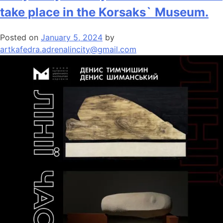
take place in the Korsaks` Museum.
Posted on
January 5, 2024
by
artkafedra.adrenalincity@gmail.com