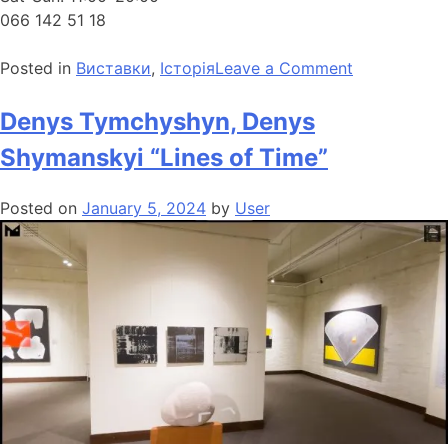
066 142 51 18
Posted in
Виставки
,
Історія
Leave a Comment
Denys Tymchyshyn, Denys
Shymanskyi “Lines of Time”
Posted on
January 5, 2024
by
User