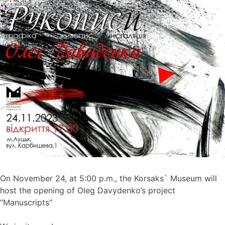
On November 24, at 5:00 p.m., the Korsaks` Museum will
host the opening of Oleg Davydenko’s project
“Manuscripts”