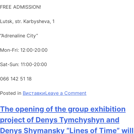
FREE ADMISSION!
Lutsk, str. Karbysheva, 1
“Adrenaline City”
Mon-Fri: 12:00-20:00
Sat-Sun: 11:00-20:00
066 142 51 18
Posted in
Виставки
Leave a Comment
The opening of the group exhibition
project of Denys Tymchyshyn and
Denys Shymansky “Lines of Time” will