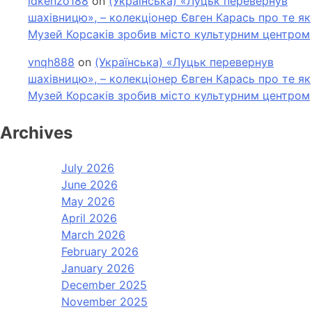
idkenzo188
on
(Українська) «Луцьк перевернув
шахівницю», – колекціонер Євген Карась про те як
Музей Корсаків зробив місто культурним центром
vnqh888
on
(Українська) «Луцьк перевернув
шахівницю», – колекціонер Євген Карась про те як
Музей Корсаків зробив місто культурним центром
Archives
July 2026
June 2026
May 2026
April 2026
March 2026
February 2026
January 2026
December 2025
November 2025