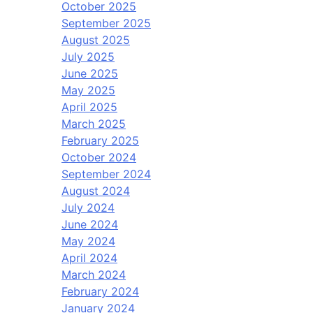
October 2025
September 2025
August 2025
July 2025
June 2025
May 2025
April 2025
March 2025
February 2025
October 2024
September 2024
August 2024
July 2024
June 2024
May 2024
April 2024
March 2024
February 2024
January 2024