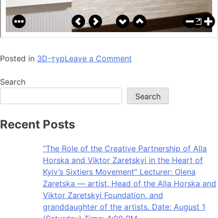
Posted in
3D-тур
Leave a Comment
Search
Search
Recent Posts
“The Role of the Creative Partnership of Alla
Horska and Viktor Zaretskyi in the Heart of
Kyiv’s Sixtiers Movement” Lecturer: Olena
Zaretska — artist, Head of the Alla Horska and
Viktor Zaretskyi Foundation, and
granddaughter of the artists. Date: August 1