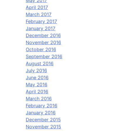
May 2017
April 2017
March 2017
February 2017
January 2017
December 2016
November 2016
October 2016
September 2016
August 2016
July 2016
June 2016
May 2016
April 2016
March 2016
February 2016
January 2016
December 2015
November 2015