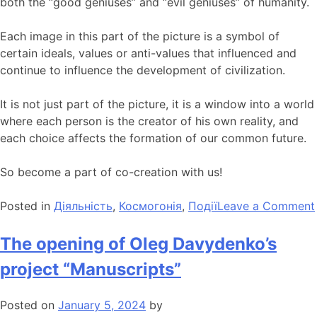
both the “good geniuses” and “evil geniuses” of humanity.
Each image in this part of the picture is a symbol of
certain ideals, values ​​or anti-values ​​that influenced and
continue to influence the development of civilization.
It is not just part of the picture, it is a window into a world
where each person is the creator of his own reality, and
each choice affects the formation of our common future.
So become a part of co-creation with us!
Posted in
Діяльність
,
Космогонія
,
Події
Leave a Comment
The opening of Oleg Davydenko’s
project “Manuscripts”
Posted on
January 5, 2024
by