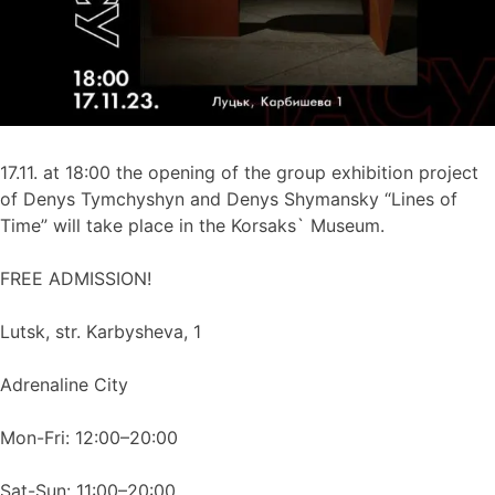
17.11. at 18:00 the opening of the group exhibition project
of Denys Tymchyshyn and Denys Shymansky “Lines of
Time” will take place in the Korsaks` Museum.
FREE ADMISSION!
Lutsk, str. Karbysheva, 1
Adrenaline City
Mon-Fri: 12:00–20:00
Sat-Sun: 11:00–20:00