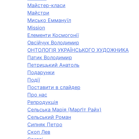
Майстер-класи
Майстри
Мисько Еммануїл
Mission
Елементи Космогонії
Овсійчук Володимир
ОНТОЛОГІЯ УКРАЇНСЬКОГО ХУДОЖНИКА
Патик Володимир
Петрицький Анатоль
Подарунки
Події
Поставити в слайдер
Про нас
Репродукція
Сельська Марія (Марґіт Райх)
Сельський Роман
Сипняк Петро
Скоп Лев