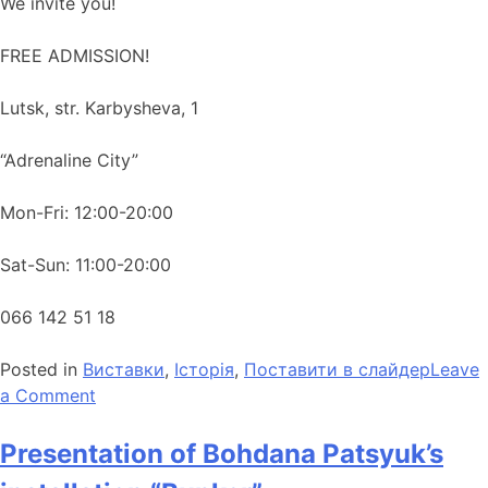
We invite you!
FREE ADMISSION!
Lutsk, str. Karbysheva, 1
“Adrenaline City”
Mon-Fri: 12:00-20:00
Sat-Sun: 11:00-20:00
066 142 51 18
Posted in
Виставки
,
Історія
,
Поставити в слайдер
Leave
a Comment
Presentation of Bohdana Patsyuk’s