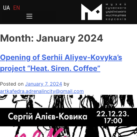
UA
EN
Month:
January 2024
Opening of Serhii Aliyev-Kovyka’s
project “Heat. Siren. Coffee”
Posted on
January 7, 2024
by
artkafedra.adrenalincity@gmail.com