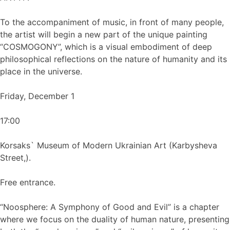
To the accompaniment of music, in front of many people,
the artist will begin a new part of the unique painting
“COSMOGONY”, which is a visual embodiment of deep
philosophical reflections on the nature of humanity and its
place in the universe.
Friday, December 1
17:00
Korsaks` Museum of Modern Ukrainian Art (Karbysheva
Street,).
Free entrance.
“Noosphere: A Symphony of Good and Evil” is a chapter
where we focus on the duality of human nature, presenting