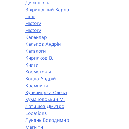
Діяльність
Звіринський Карло
Інше
History
History
Календар
Кальков Андрій
Каталоги
Кирилков В.
Книги
Космогонія
Коцка Андрій
Крамниця
Кульчицька Олена
Кумановський М.
Латишев Дмитро
Locations
Лукань Володимир
Магніти