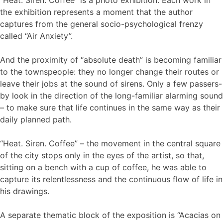
the exhibition represents a moment that the author
captures from the general socio-psychological frenzy
called “Air Anxiety”.
And the proximity of “absolute death” is becoming familiar
to the townspeople: they no longer change their routes or
leave their jobs at the sound of sirens. Only a few passers-
by look in the direction of the long-familiar alarming sound
– to make sure that life continues in the same way as their
daily planned path.
“Heat. Siren. Coffee” – the movement in the central square
of the city stops only in the eyes of the artist, so that,
sitting on a bench with a cup of coffee, he was able to
capture its relentlessness and the continuous flow of life in
his drawings.
A separate thematic block of the exposition is “Acacias on