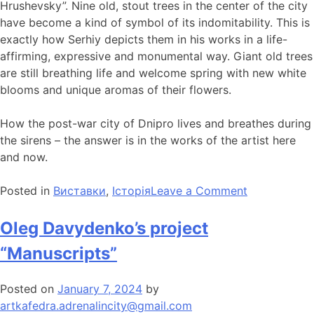
Hrushevsky”. Nine old, stout trees in the center of the city
have become a kind of symbol of its indomitability. This is
exactly how Serhiy depicts them in his works in a life-
affirming, expressive and monumental way. Giant old trees
are still breathing life and welcome spring with new white
blooms and unique aromas of their flowers.
How the post-war city of Dnipro lives and breathes during
the sirens – the answer is in the works of the artist here
and now.
Posted in
Виставки
,
Історія
Leave a Comment
Oleg Davydenko’s project
“Manuscripts”
Posted on
January 7, 2024
by
artkafedra.adrenalincity@gmail.com