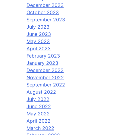
December 2023
October 2023
September 2023
July 2023
June 2023
May 2023
April 2023
February 2023
January 2023
December 2022
November 2022
September 2022
August 2022
July 2022
June 2022
May 2022
April 2022
March 2022