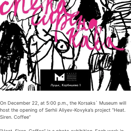
On December 22, at 5:00 p.m., the Korsaks` Museum will
host the opening of Serhii Aliyev-Kovyka’s project “Heat.
Siren. Coffee”
“Heat. Siren. Coffee” is a photo exhibition. Each work in