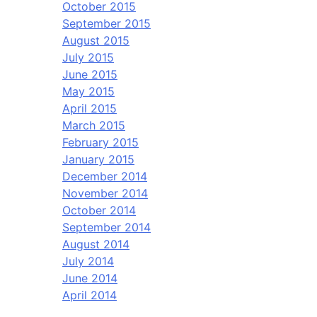
October 2015
September 2015
August 2015
July 2015
June 2015
May 2015
April 2015
March 2015
February 2015
January 2015
December 2014
November 2014
October 2014
September 2014
August 2014
July 2014
June 2014
April 2014