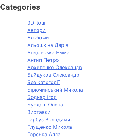
Categories
3D-tour
Автори
Альбоми
Альошкіна Дарія
Андієвська Емма
Антип Петро
Архипенко Олександр
Байдуков Олександр
Без категорії
Бірючинський Микола
Боднар Ігор
Бурдаш Олена
Виставки
Гарбуз Володимир
Глущенко Микола
Горська Алла