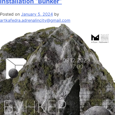
installation “Bunker”
Posted on
January 5, 2024
by
artkafedra.adrenalincity@gmail.com