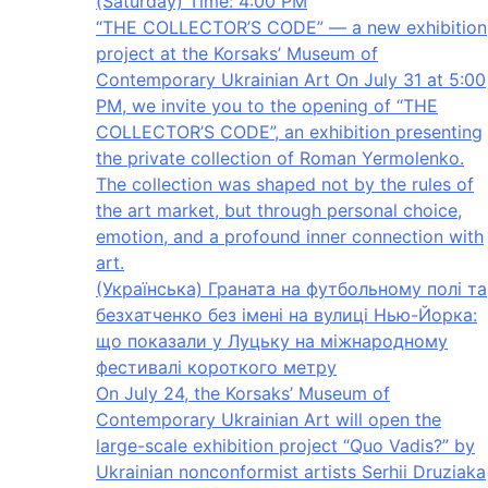
(Saturday) Time: 4:00 PM
“THE COLLECTOR’S CODE” — a new exhibition
project at the Korsaks’ Museum of
Contemporary Ukrainian Art On July 31 at 5:00
PM, we invite you to the opening of “THE
COLLECTOR’S CODE”, an exhibition presenting
the private collection of Roman Yermolenko.
The collection was shaped not by the rules of
the art market, but through personal choice,
emotion, and a profound inner connection with
art.
(Українська) Граната на футбольному полі та
безхатченко без імені на вулиці Нью-Йорка:
що показали у Луцьку на міжнародному
фестивалі короткого метру
On July 24, the Korsaks’ Museum of
Contemporary Ukrainian Art will open the
large-scale exhibition project “Quo Vadis?” by
Ukrainian nonconformist artists Serhii Druziaka