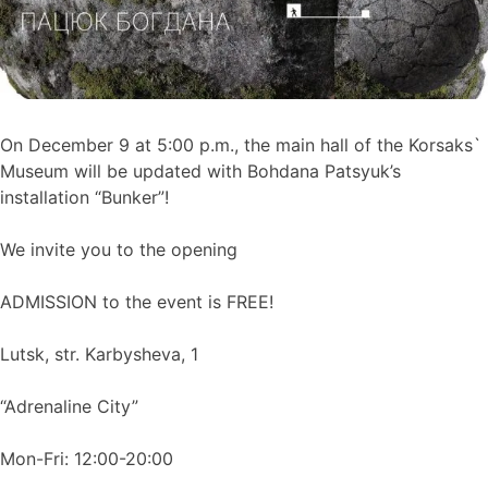
On December 9 at 5:00 p.m., the main hall of the Korsaks`
Museum will be updated with Bohdana Patsyuk’s
installation “Bunker”!
We invite you to the opening
ADMISSION to the event is FREE!
Lutsk, str. Karbysheva, 1
“Adrenaline City”
Mon-Fri: 12:00-20:00