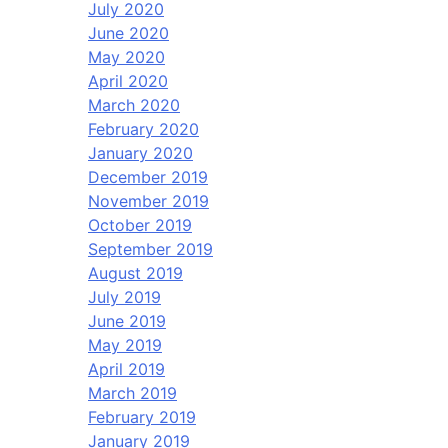
July 2020
June 2020
May 2020
April 2020
March 2020
February 2020
January 2020
December 2019
November 2019
October 2019
September 2019
August 2019
July 2019
June 2019
May 2019
April 2019
March 2019
February 2019
January 2019