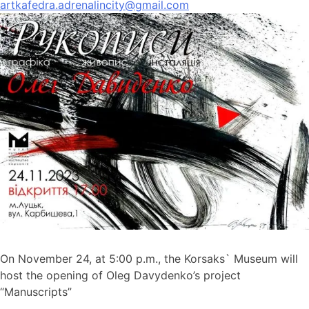
artkafedra.adrenalincity@gmail.com
On November 24, at 5:00 p.m., the Korsaks` Museum will
host the opening of Oleg Davydenko’s project
“Manuscripts”