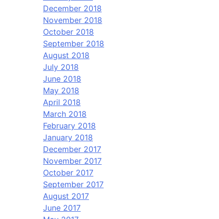
December 2018
November 2018
October 2018
September 2018
August 2018
July 2018
June 2018
May 2018
April 2018
March 2018
February 2018
January 2018
December 2017
November 2017
October 2017
September 2017
August 2017
June 2017