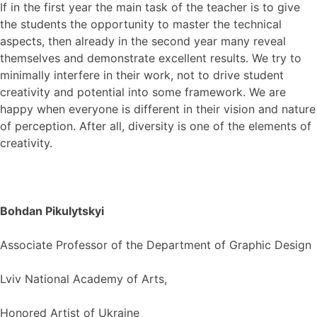
If in the first year the main task of the teacher is to give
the students the opportunity to master the technical
aspects, then already in the second year many reveal
themselves and demonstrate excellent results. We try to
minimally interfere in their work, not to drive student
creativity and potential into some framework. We are
happy when everyone is different in their vision and nature
of perception. After all, diversity is one of the elements of
creativity.
Bohdan Pikulytskyi
Associate Professor of the Department of Graphic Design
Lviv National Academy of Arts,
Honored Artist of Ukraine