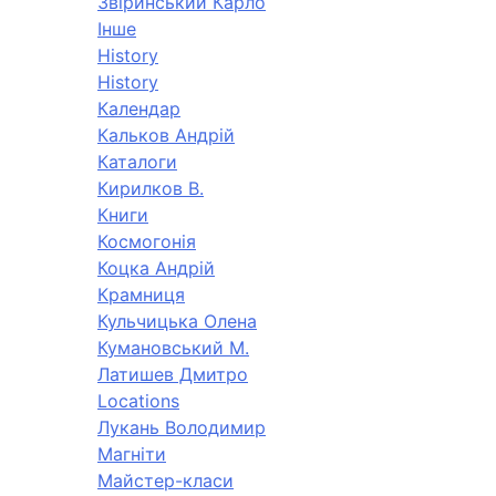
Звіринський Карло
Інше
History
History
Календар
Кальков Андрій
Каталоги
Кирилков В.
Книги
Космогонія
Коцка Андрій
Крамниця
Кульчицька Олена
Кумановський М.
Латишев Дмитро
Locations
Лукань Володимир
Магніти
Майстер-класи