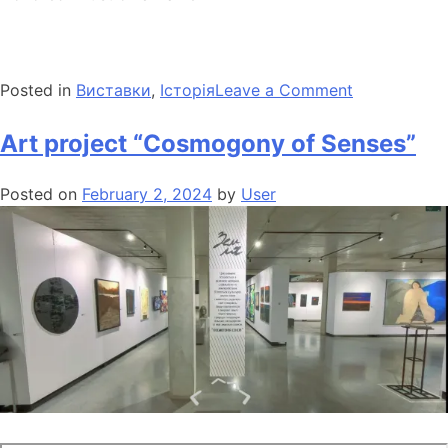
Posted in
Виставки
,
Історія
Leave a Comment
Art project “Cosmogony of Senses”
Posted on
February 2, 2024
by
User