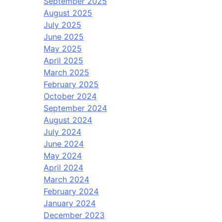
September 2025
August 2025
July 2025
June 2025
May 2025
April 2025
March 2025
February 2025
October 2024
September 2024
August 2024
July 2024
June 2024
May 2024
April 2024
March 2024
February 2024
January 2024
December 2023