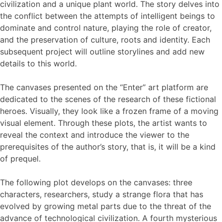
civilization and a unique plant world. The story delves into
the conflict between the attempts of intelligent beings to
dominate and control nature, playing the role of creator,
and the preservation of culture, roots and identity. Each
subsequent project will outline storylines and add new
details to this world.
The canvases presented on the “Enter” art platform are
dedicated to the scenes of the research of these fictional
heroes. Visually, they look like a frozen frame of a moving
visual element. Through these plots, the artist wants to
reveal the context and introduce the viewer to the
prerequisites of the author’s story, that is, it will be a kind
of prequel.
The following plot develops on the canvases: three
characters, researchers, study a strange flora that has
evolved by growing metal parts due to the threat of the
advance of technological civilization. A fourth mysterious