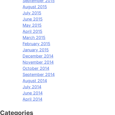
September 2015
August 2015
July 2015
June 2015
May 2015
April 2015
March 2015
February 2015
January 2015
December 2014
November 2014
October 2014
September 2014
August 2014
July 2014
June 2014
April 2014
Categories