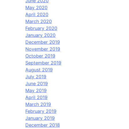
June 2020
May 2020
April 2020
March 2020
February 2020
January 2020
December 2019
November 2019
October 2019
September 2019
August 2019
July 2019
June 2019
May 2019
April 2019
March 2019
February 2019
January 2019
December 2018