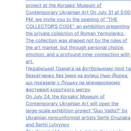
project at the Korsaks’ Museum of
Contemporary Ukrainian Art On July 31 at 5:00
PM, we invite you to the opening of “THE
COLLECTOR’S CODE”, an exhibition presenting
the private collection of Roman Yermolenko.
The collection was shaped not by the rules of
the art market, but through personal choice,
emotion, and a profound inner connection with
art.
(Українська) Граната на футбольному полі та
безхатченко без імені на вулиці Нью-Йорка:
що показали у Луцьку на міжнародному
фестивалі короткого метру
On July 24, the Korsaks’ Museum of
Contemporary Ukrainian Art will open the
large-scale exhibition project “Quo Vadis?” by
Ukrainian nonconformist artists Serhii Druziaka
and Serhii Lytvynov