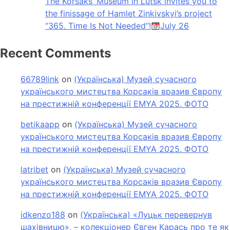
The Korsaks’ Museum in Lutsk invites you to
the finissage of Hamlet Zinkivskyi’s project
“365. Time Is Not Needed”!
July 26
Recent Comments
66789link
on
(Українська) Музей сучасного
українського мистецтва Корсаків вразив Європу
на престижній конференції EMYA 2025. ФОТО
betikaapp
on
(Українська) Музей сучасного
українського мистецтва Корсаків вразив Європу
на престижній конференції EMYA 2025. ФОТО
latribet
on
(Українська) Музей сучасного
українського мистецтва Корсаків вразив Європу
на престижній конференції EMYA 2025. ФОТО
idkenzo188
on
(Українська) «Луцьк перевернув
шахівницю», – колекціонер Євген Карась про те як