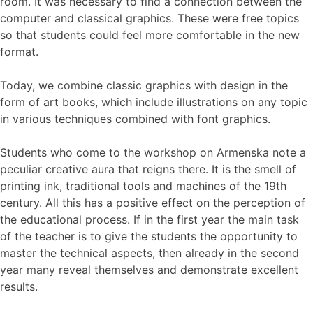
room. It was necessary to find a connection between the
computer and classical graphics. These were free topics
so that students could feel more comfortable in the new
format.
Today, we combine classic graphics with design in the
form of art books, which include illustrations on any topic
in various techniques combined with font graphics.
Students who come to the workshop on Armenska note a
peculiar creative aura that reigns there. It is the smell of
printing ink, traditional tools and machines of the 19th
century. All this has a positive effect on the perception of
the educational process. If in the first year the main task
of the teacher is to give the students the opportunity to
master the technical aspects, then already in the second
year many reveal themselves and demonstrate excellent
results.