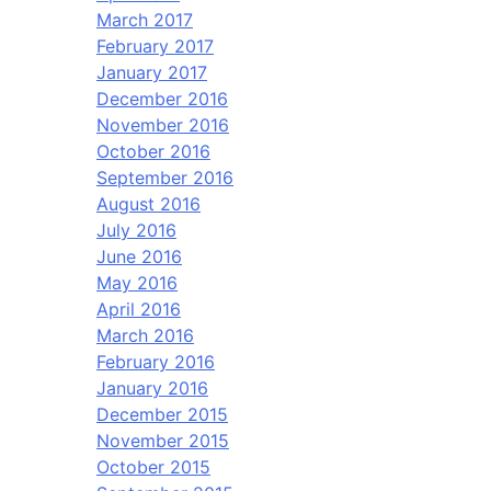
March 2017
February 2017
January 2017
December 2016
November 2016
October 2016
September 2016
August 2016
July 2016
June 2016
May 2016
April 2016
March 2016
February 2016
January 2016
December 2015
November 2015
October 2015