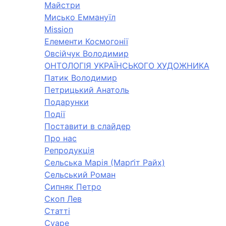
Майстри
Мисько Еммануїл
Mission
Елементи Космогонії
Овсійчук Володимир
ОНТОЛОГІЯ УКРАЇНСЬКОГО ХУДОЖНИКА
Патик Володимир
Петрицький Анатоль
Подарунки
Події
Поставити в слайдер
Про нас
Репродукція
Сельська Марія (Марґіт Райх)
Сельський Роман
Сипняк Петро
Скоп Лев
Статті
Суаре