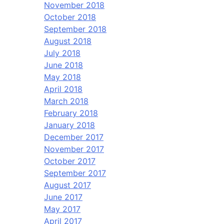
November 2018
October 2018
September 2018
August 2018
July 2018
June 2018
May 2018
April 2018
March 2018
February 2018
January 2018
December 2017
November 2017
October 2017
September 2017
August 2017
June 2017
May 2017
April 2017