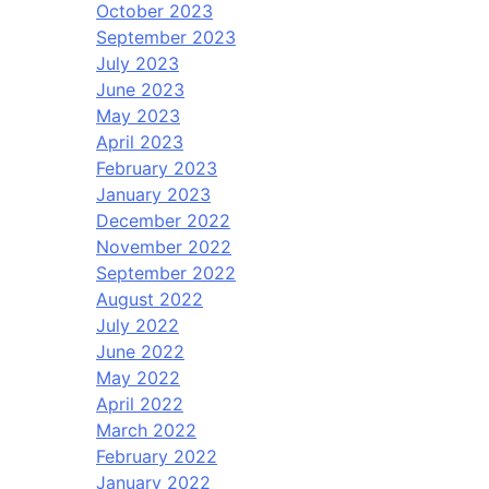
October 2023
September 2023
July 2023
June 2023
May 2023
April 2023
February 2023
January 2023
December 2022
November 2022
September 2022
August 2022
July 2022
June 2022
May 2022
April 2022
March 2022
February 2022
January 2022