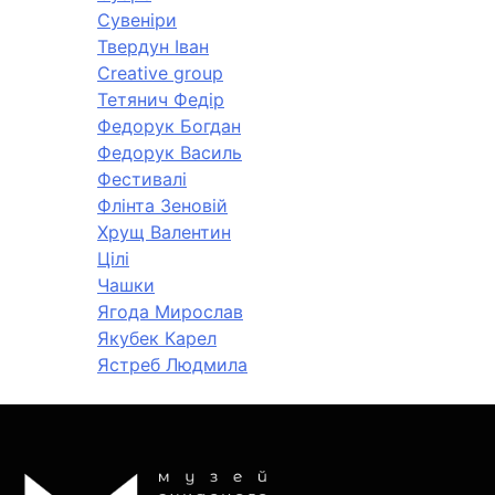
Сувеніри
Твердун Іван
Creative group
Тетянич Федір
Федорук Богдан
Федорук Василь
Фестивалі
Флінта Зеновій
Хрущ Валентин
Цілі
Чашки
Ягода Мирослав
Якубек Карел
Ястреб Людмила