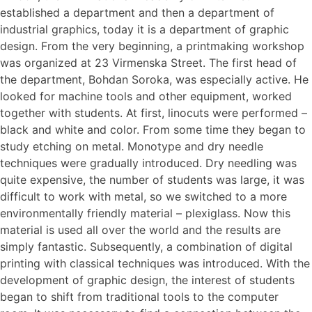
established a department and then a department of
industrial graphics, today it is a department of graphic
design. From the very beginning, a printmaking workshop
was organized at 23 Virmenska Street. The first head of
the department, Bohdan Soroka, was especially active. He
looked for machine tools and other equipment, worked
together with students. At first, linocuts were performed –
black and white and color. From some time they began to
study etching on metal. Monotype and dry needle
techniques were gradually introduced. Dry needling was
quite expensive, the number of students was large, it was
difficult to work with metal, so we switched to a more
environmentally friendly material – plexiglass. Now this
material is used all over the world and the results are
simply fantastic. Subsequently, a combination of digital
printing with classical techniques was introduced. With the
development of graphic design, the interest of students
began to shift from traditional tools to the computer