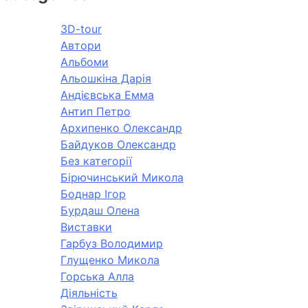
3D-tour
Автори
Альбоми
Альошкіна Дарія
Андієвська Емма
Антип Петро
Архипенко Олександр
Байдуков Олександр
Без категорії
Бірючинський Микола
Боднар Ігор
Бурдаш Олена
Виставки
Гарбуз Володимир
Глущенко Микола
Горська Алла
Діяльність