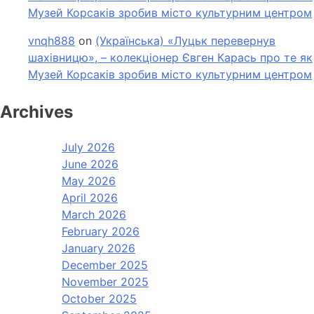
Музей Корсаків зробив місто культурним центром
vnqh888
on
(Українська) «Луцьк перевернув
шахівницю», – колекціонер Євген Карась про те як
Музей Корсаків зробив місто культурним центром
Archives
July 2026
June 2026
May 2026
April 2026
March 2026
February 2026
January 2026
December 2025
November 2025
October 2025