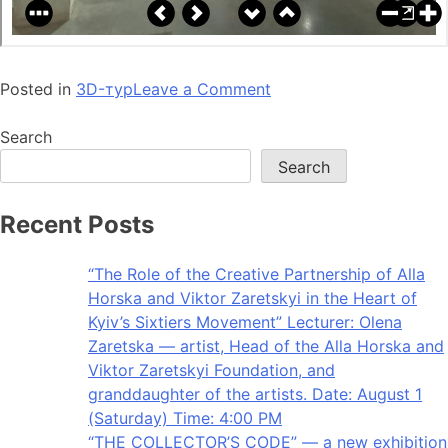
Posted in
3D-тур
Leave a Comment
Search
Search
Recent Posts
“The Role of the Creative Partnership of Alla
Horska and Viktor Zaretskyi in the Heart of
Kyiv’s Sixtiers Movement” Lecturer: Olena
Zaretska — artist, Head of the Alla Horska and
Viktor Zaretskyi Foundation, and
granddaughter of the artists. Date: August 1
(Saturday) Time: 4:00 PM
“THE COLLECTOR’S CODE” — a new exhibition