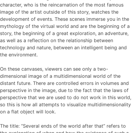
character, who is the reincarnation of the most famous
image of the artist outside of this story, watches the
development of events. These scenes immerse you in the
mythology of the virtual world and are the beginning of a
story, the beginning of a great exploration, an adventure,
as well as a reflection on the relationship between
technology and nature, between an intelligent being and
the environment.
On these canvases, viewers can see only a two-
dimensional image of a multidimensional world of the
distant future. There are controlled errors in volumes and
perspective in the image, due to the fact that the laws of
perspective that we are used to do not work in this world,
so this is how all attempts to visualize multidimensionality
on a flat object will look.
The title: “Several ends of the world after that” refers to
the explanation of when and how the existence of such a