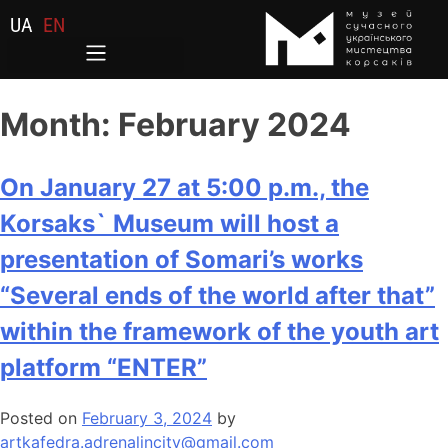
UA
EN
Month:
February 2024
On January 27 at 5:00 p.m., the
Korsaks` Museum will host a
presentation of Somari’s works
“Several ends of the world after that”
within the framework of the youth art
platform “ENTER”
Posted on
February 3, 2024
by
artkafedra.adrenalincity@gmail.com