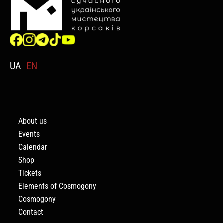
UA
EN
About us
Events
Calendar
Shop
Tickets
Elements of Cosmogony
Cosmogony
Contact