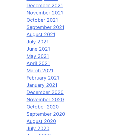
December 2021
November 2021
October 2021
September 2021
August 2021
July 2021
June 2021
May 2021
April 2021
March 2021
February 2021
January 2021
December 2020
November 2020
October 2020
September 2020
August 2020
July 2020