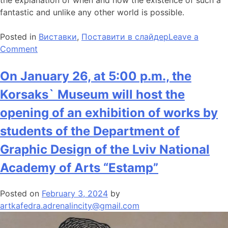
fantastic and unlike any other world is possible.
Posted in
Виставки
,
Поставити в слайдер
Leave a
Comment
On January 26, at 5:00 p.m., the
Korsaks` Museum will host the
opening of an exhibition of works by
students of the Department of
Graphic Design of the Lviv National
Academy of Arts “Estamp”
Posted on
February 3, 2024
by
artkafedra.adrenalincity@gmail.com