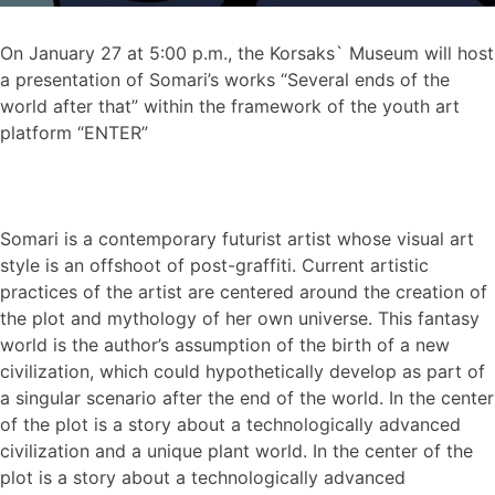
On January 27 at 5:00 p.m., the Korsaks` Museum will host
a presentation of Somari’s works “Several ends of the
world after that” within the framework of the youth art
platform “ENTER”
Somari is a contemporary futurist artist whose visual art
style is an offshoot of post-graffiti. Current artistic
practices of the artist are centered around the creation of
the plot and mythology of her own universe. This fantasy
world is the author’s assumption of the birth of a new
civilization, which could hypothetically develop as part of
a singular scenario after the end of the world. In the center
of the plot is a story about a technologically advanced
civilization and a unique plant world. In the center of the
plot is a story about a technologically advanced