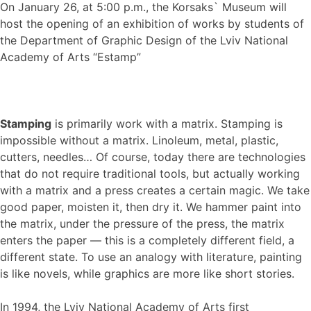
On January 26, at 5:00 p.m., the Korsaks` Museum will
host the opening of an exhibition of works by students of
the Department of Graphic Design of the Lviv National
Academy of Arts “Estamp”
Stamping
is primarily work with a matrix. Stamping is
impossible without a matrix. Linoleum, metal, plastic,
cutters, needles… Of course, today there are technologies
that do not require traditional tools, but actually working
with a matrix and a press creates a certain magic. We take
good paper, moisten it, then dry it. We hammer paint into
the matrix, under the pressure of the press, the matrix
enters the paper — this is a completely different field, a
different state. To use an analogy with literature, painting
is like novels, while graphics are more like short stories.
In 1994, the Lviv National Academy of Arts first