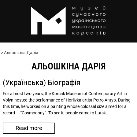
>
Альошкіна Дарія
АЛЬОШКІНА ДАРІЯ
(Українська) Біографія
For almost two years, the Korсak Museum of Contemporary Art in
Volyn hosted the performance of Horlivka artist Petro Antyp. During
this time, he worked on a painting whose colossal size aimed for a
record — “Cosmogony”. To see it, people came to Lutsk…
Read more