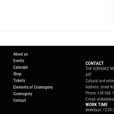
About us
Events
CONTACT
Calendar
THE KORSAKS’ 
Shop
ART
Tickets
Cultural and ente
Address: street K
Elements of Cosmogony
Phone: +38 066 1
Cosmogony
E-mail:
artkafedr
Contact
WORK TIME
weekdays: 12:00-