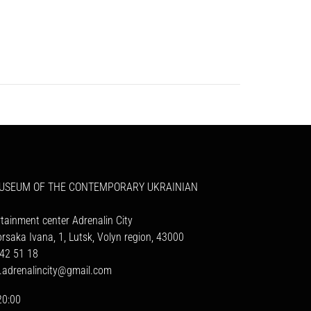
MUSEUM OF THE CONTEMPORARY UKRAINIAN
rtainment center Adrenalin City
orsaka Ivana, 1, Lutsk, Volyn region, 43000
42 51 18
a.adrenalincity@gmail.com
20:00