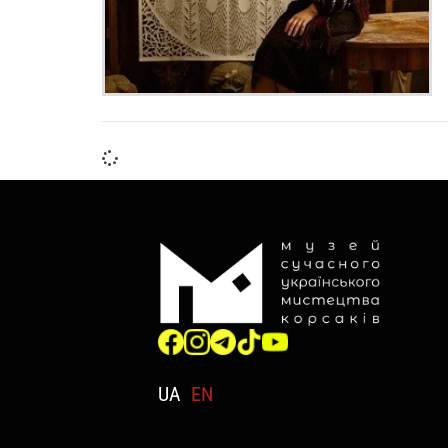
UA
EN