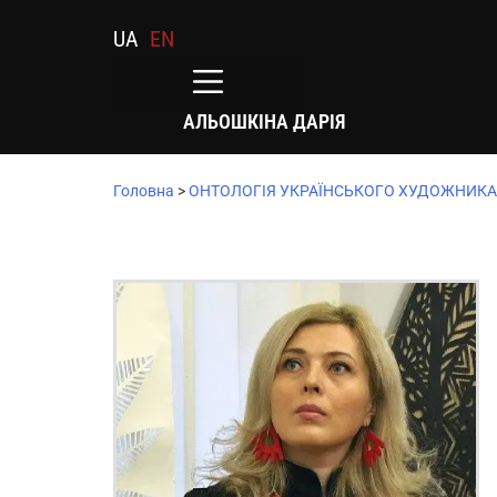
UA
EN
АЛЬОШКІНА ДАРІЯ
Головна
>
ОНТОЛОГІЯ УКРАЇНСЬКОГО ХУДОЖНИКА