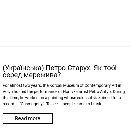
(Українська) Петро Старух: Як тобі
серед мережива?
For almost two years, the Korсak Museum of Contemporary Art in
Volyn hosted the performance of Horlivka artist Petro Antyp. During
this time, he worked on a painting whose colossal size aimed for a
record — “Cosmogony”. To see it, people came to Lutsk…
Read more