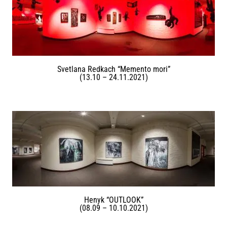
Svetlana Redkach “Memento mori”
(13.10 – 24.11.2021)
Henyk “OUTLOOK”
(08.09 – 10.10.2021)