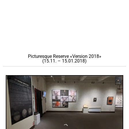
Picturesque Reserve «Version 2018»
(15.11. – 15.01.2018)