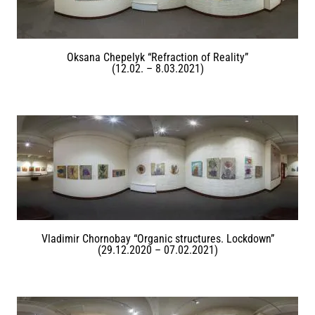
Oksana Chepelyk “Refraction of Reality”
(12.02. – 8.03.2021)
Vladimir Chornobay “Organic structures. Lockdown”
(29.12.2020 – 07.02.2021)