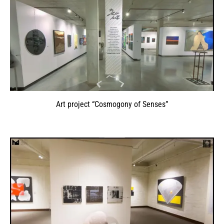
Art project “Cosmogony of Senses”