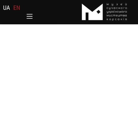
UA
EN