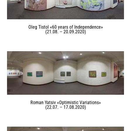
Oleg Tistol «60 years of Independence»
(21.08. – 20.09.2020)
Roman Yatsiv «Optimistic Variations»
(22.07. – 17.08.2020)