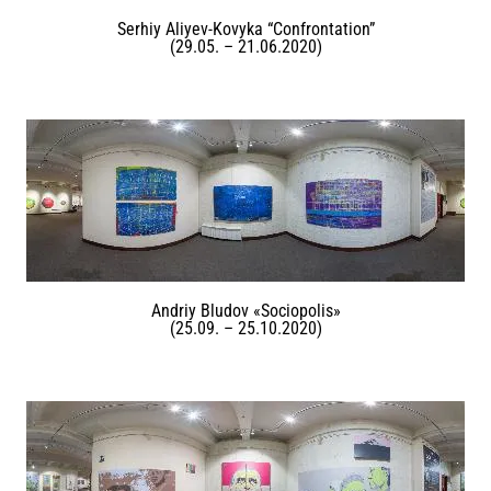
Serhiy Aliyev-Kovyka “Confrontation”
(29.05. – 21.06.2020)
Andriy Bludov «Sociopolis»
(25.09. – 25.10.2020)