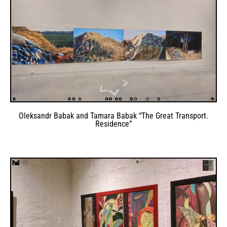
Oleksandr Babak and Tamara Babak “The Great Transport.
Residence”