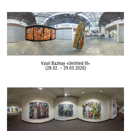
Vasil Bazhay «Untitled III»
(28.02. – 29.03.2020)