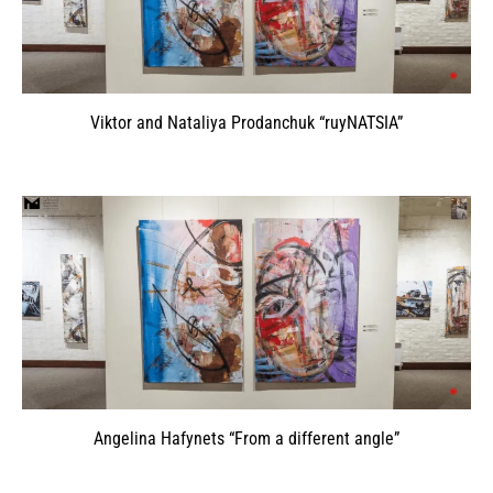
Viktor and Nataliya Prodanchuk “ruyNATSIA”
Angelina Hafynets “From a different angle”