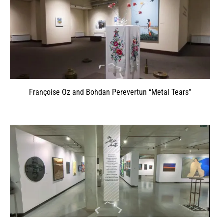
Françoise Oz and Bohdan Perevertun “Metal Tears”