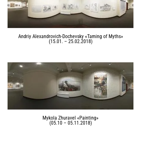
Andriy Alexandrovich-Dochevsky «Taming of Myths»
(15.01. – 25.02.2018)
Mykola Zhuravel «Painting»
(05.10 – 05.11.2018)