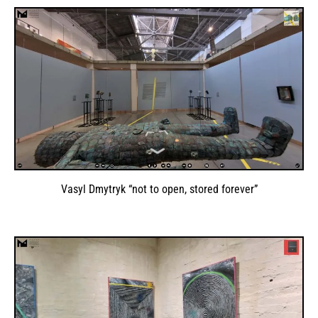
Vasyl Dmytryk “not to open, stored forever”