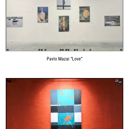
Pavlo Mazai “Love”