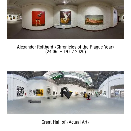
Alexander Roitburd «Chronicles of the Plague Year»
(24.06. – 19.07.2020)
Great Hall of «Actual Art»