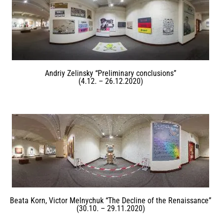
Andriy Zelinsky “Preliminary conclusions”
(4.12. – 26.12.2020)
Beata Korn, Victor Melnychuk “The Decline of the Renaissance”
(30.10. – 29.11.2020)