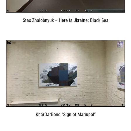
Stas Zhalobnyuk – Here is Ukraine: Black Sea
KharBarBond “Sign of Mariupol”