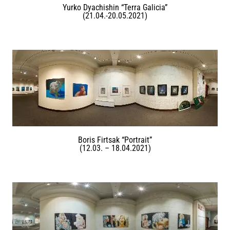
Yurko Dyachishin “Terra Galicia”
(21.04.-20.05.2021)
Boris Firtsak “Portrait”
(12.03. – 18.04.2021)