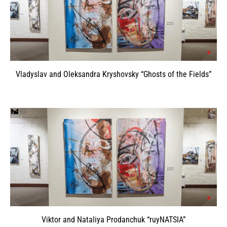
Vladyslav and Oleksandra Kryshovsky “Ghosts of the Fields”
Viktor and Nataliya Prodanchuk “ruyNATSIA”