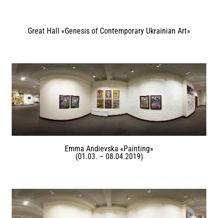
Great Hall «Genesis of Contemporary Ukrainian Art»
Emma Andievska «Painting»
(01.03. – 08.04.2019)