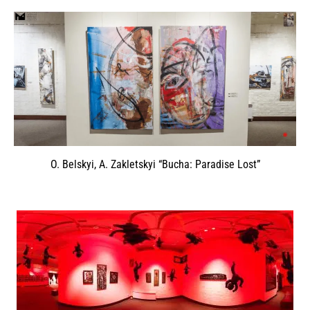
O. Belskyi, A. Zakletskyi “Bucha: Paradise Lost”