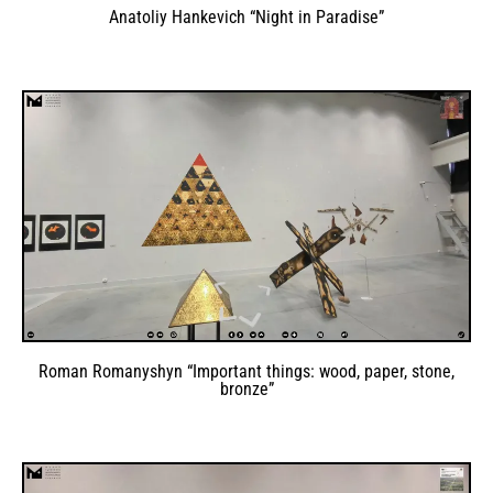
Anatoliy Hankevich “Night in Paradise”
Roman Romanyshyn “Important things: wood, paper, stone,
bronze”