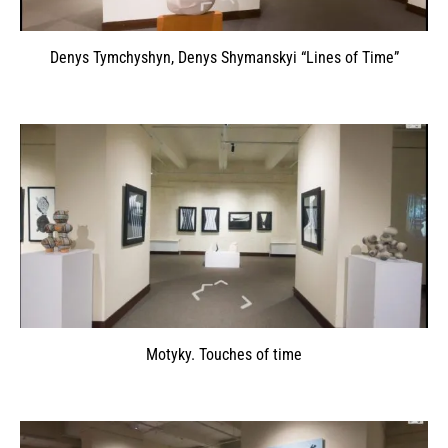
Denys Tymchyshyn, Denys Shymanskyi “Lines of Time”
Motyky. Touches of time