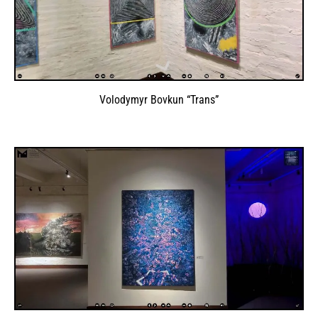
Volodymyr Bovkun “Trans”