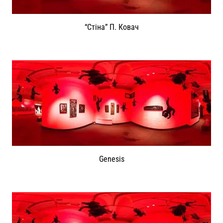
“Стіна” П. Ковач
Genesis