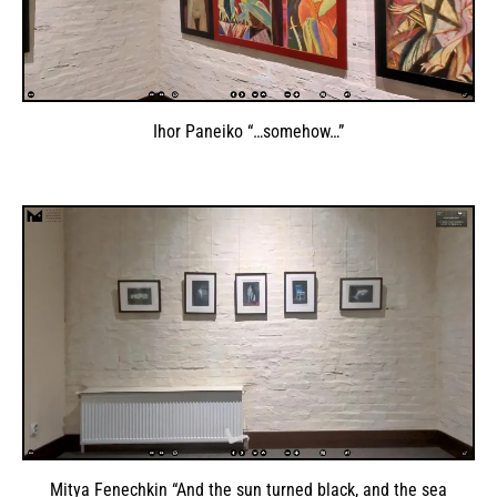
Ihor Paneiko “…somehow…”
Mitya Fenechkin “And the sun turned black, and the sea