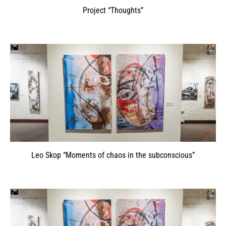
Project “Thoughts”
Leo Skop “Moments of chaos in the subconscious”