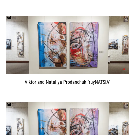
Viktor and Nataliya Prodanchuk “ruyNATSIA”