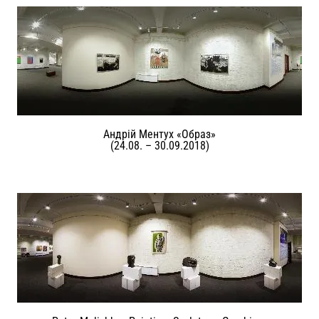
Андрій Ментух «Образ»
(24.08. – 30.09.2018)