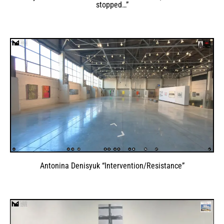
stopped…”
Antonina Denisyuk “Intervention/Resistance”