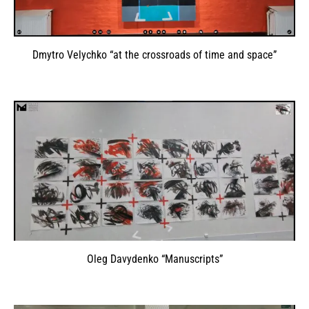
Dmytro Velychko “at the crossroads of time and space”
Oleg Davydenko “Manuscripts”