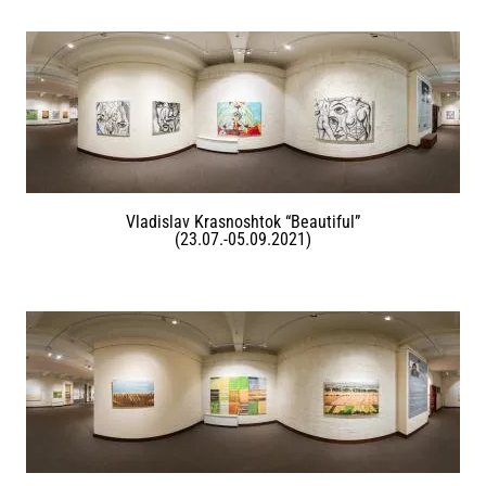
Vladislav Krasnoshtok “Beautiful”
(23.07.-05.09.2021)