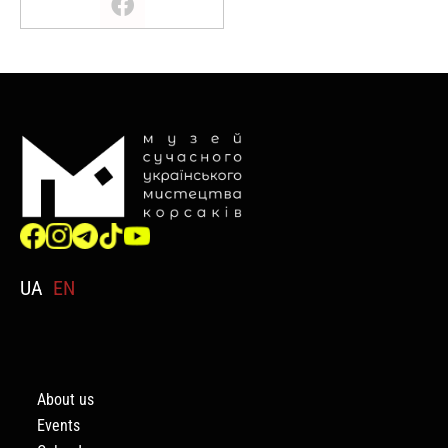
UA
EN
About us
Events