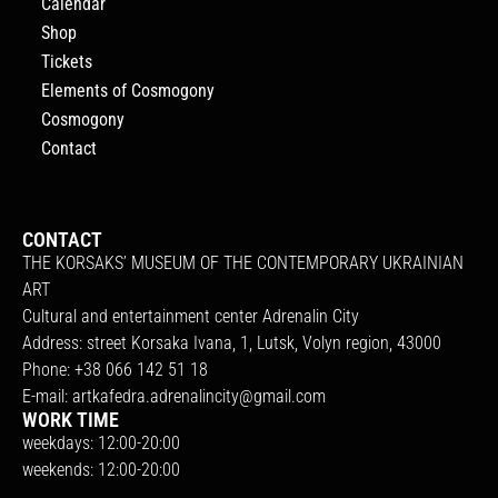
Calendar
Shop
Tickets
Elements of Cosmogony
Cosmogony
Contact
CONTACT
THE KORSAKS’ MUSEUM OF THE CONTEMPORARY UKRAINIAN
ART
Cultural and entertainment center Adrenalin City
Address: street Korsaka Ivana, 1, Lutsk, Volyn region, 43000
Phone: +38 066 142 51 18
E-mail:
artkafedra.adrenalincity@gmail.com
WORK TIME
weekdays: 12:00-20:00
weekends: 12:00-20:00