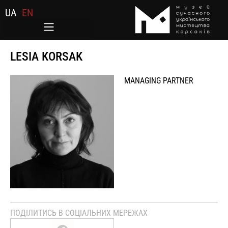
UA
EN
LESIA KORSAK
MANAGING PARTNER
ПОДІЛИТИСЬ В СОЦІАЛЬНИХ МЕРЕЖАХ