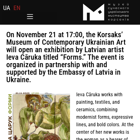
UA
EN
On November 21 at 17:00, the Korsaks’
Museum of Contemporary Ukrainian Art
will open an exhibition by Latvian artist
Ieva Cāruka titled “Forms.” The event is
organized in partnership with and
supported by the Embassy of Latvia in
Ukraine.
Ieva Cāruka works with
painting, textiles, and
ceramics, combining
modernist forms, expressive
lines, and bold colors. At the
center of her new works is
the woman as a bearer of