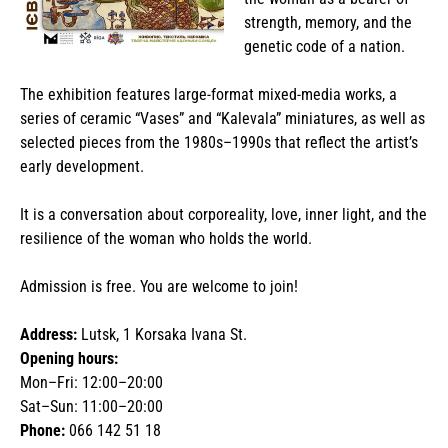
strength, memory, and the
genetic code of a nation.
The exhibition features large-format mixed-media works, a
series of ceramic “Vases” and “Kalevala” miniatures, as well as
selected pieces from the 1980s–1990s that reflect the artist’s
early development.
It is a conversation about corporeality, love, inner light, and the
resilience of the woman who holds the world.
Admission is free. You are welcome to join!
Address:
Lutsk, 1 Korsaka Ivana St.
Opening hours:
Mon–Fri: 12:00–20:00
Sat–Sun: 11:00–20:00
Phone:
066 142 51 18