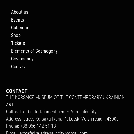
About us
Events
Calendar
Shop
Tickets
Elements of Cosmogony
Cosmogony
Contact
CONTACT
THE KORSAKS’ MUSEUM OF THE CONTEMPORARY UKRAINIAN
ART
Cultural and entertainment center Adrenalin City
Address: street Korsaka Ivana, 1, Lutsk, Volyn region, 43000
Phone: +38 066 142 51 18
E-mail:
artkafedra.adrenalincity@gmail.com