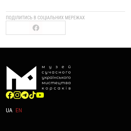
ПОДІЛИТИСЬ В СОЦІАЛЬНИХ МЕРЕЖАХ
UA
EN